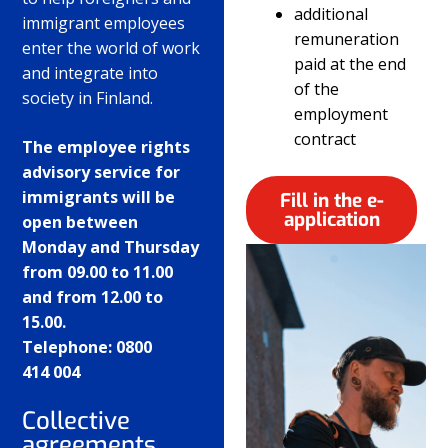
additional
immigrant employees
remuneration
enter the world of work
paid at the end
and integrate into
of the
society in Finland.
employment
contract
The employee rights
advisory service for
immigrants will be
Fill in the e-
application
open between
Monday and Thursday
from 09.00 to 11.00
and from 12.00 to
15.00.
Telephone: 0800
414 004
Collective
agreements