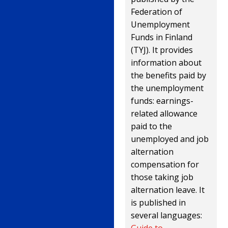
Federation of
Unemployment
Funds in Finland
(TYJ). It provides
information about
the benefits paid by
the unemployment
funds: earnings-
related allowance
paid to the
unemployed and job
alternation
compensation for
those taking job
alternation leave. It
is published in
several languages:
Guide to