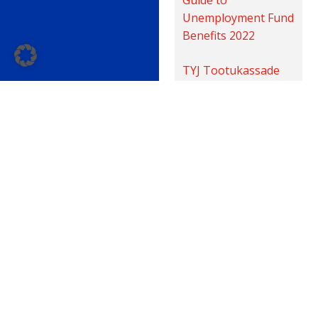
Unemployment Fund
Benefits 2022
TYJ Tootukassade
huvitiste teatmik
2022
TYJ Кассы
взаимопомощи
справочник по
пособиям на случай
безработицы 2022
Liity sinäkin 34 000 sähköalan
ammattilaisen joukkoon!