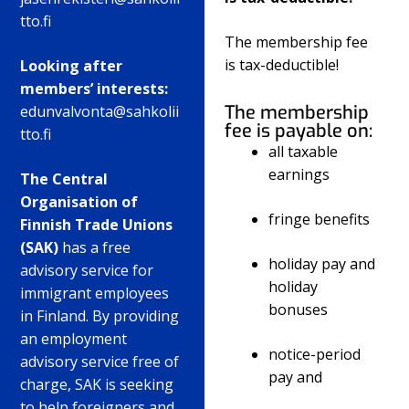
tto.fi
The membership fee
is tax-deductible!
Looking after
members’ interests:
The membership
edunvalvonta@sahkolii
fee is payable on:
tto.fi
all taxable
earnings
The Central
Organisation of
fringe benefits
Finnish Trade Unions
(SAK)
has a free
holiday pay and
advisory service for
holiday
immigrant employees
bonuses
in Finland. By providing
an employment
notice-period
advisory service free of
pay and
charge, SAK is seeking
to help foreigners and