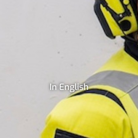
In English