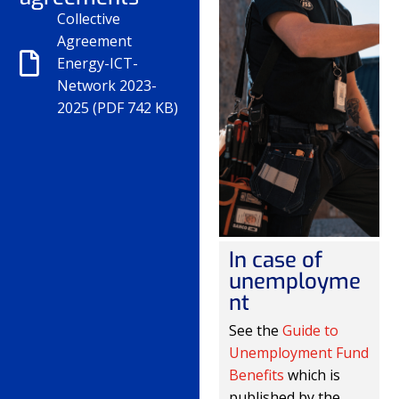
Collective
Agreement
Energy-ICT-
Network 2023-
2025 (PDF 742 KB)
In case of
unemployme
nt
See the
Guide to
Unemployment Fund
Benefits
which is
published by the