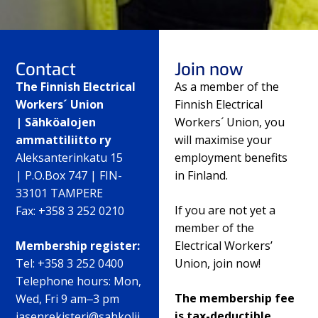
Contact
Join now
The Finnish Electrical
As a member of the
Workers´ Union
Finnish Electrical
| Sähköalojen
Workers´ Union, you
ammattiliitto ry
will maximise your
Aleksanterinkatu 15
employment benefits
| P.O.Box 747 | FIN-
in Finland.
33101 TAMPERE
If you are not yet a
Fax: +358 3 252 0210
member of the
Membership register:
Electrical Workers’
Tel: +358 3 252 0400
Union, join now!
Telephone hours: Mon,
The membership fee
Wed, Fri 9 am‒3 pm
is tax-deductible.
jasenrekisteri@sahkolii